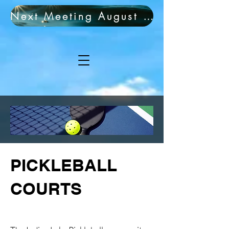
Next Meeting August 19th!
PICKLEBALL
COURTS