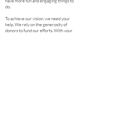
have more fun and engaging things to
do.
To achieve our vision, we need your
help. We rely on the generosity of
donors to fund our efforts. With your
help, we can boost the local economy.