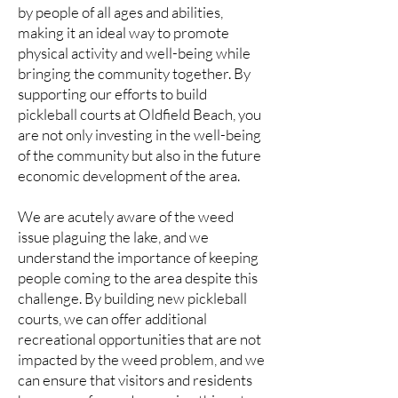
by people of all ages and abilities,
making it an ideal way to promote
physical activity and well-being while
bringing the community together. By
supporting our efforts to build
pickleball courts at Oldfield Beach, you
are not only investing in the well-being
of the community but also in the future
economic development of the area.
We are acutely aware of the weed
issue plaguing the lake, and we
understand the importance of keeping
people coming to the area despite this
challenge. By building new pickleball
courts, we can offer additional
recreational opportunities that are not
impacted by the weed problem, and we
can ensure that visitors and residents