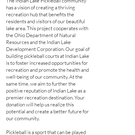
The Indian Lake Pickleball community
has a vision of creating a thriving
recreation hub that benefits the
residents and visitors of our beautiful
lake area. This project cooperates with
the Ohio Department of Natural
Resources and the Indian Lake
Development Corporation. Our goal of
building pickleball courts at Indian Lake
is to foster increased opportunities for
recreation and promote the health and
well-being of our community. At the
same time, we aim to further the
positive reputation of Indian Lake as a
premier recreation destination. Your
donation will help us realize this
potential and create a better future for
our community.
Pickleball is a sport that can be played